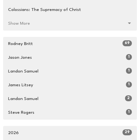
Colossians: The Supremacy of Christ
Show More
69
Rodney Britt
1
Jason Jones
1
Landon Samuel
1
James Litsey
2
Landon Samuel
1
Steve Rogers
29
2026