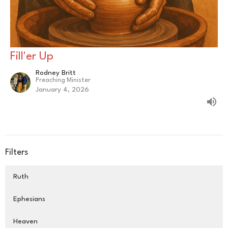
Fill'er Up
Rodney Britt
Preaching Minister
January 4, 2026
Filters
Ruth
Ephesians
Heaven