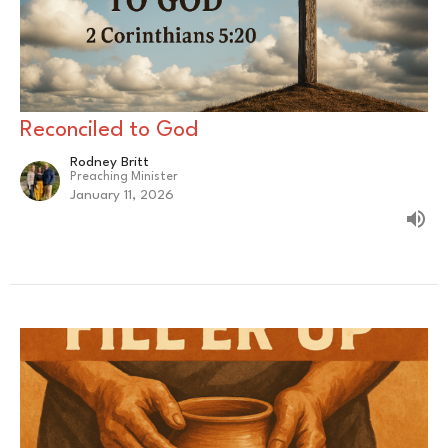
Reconciled to God
Rodney Britt
Preaching Minister
January 11, 2026