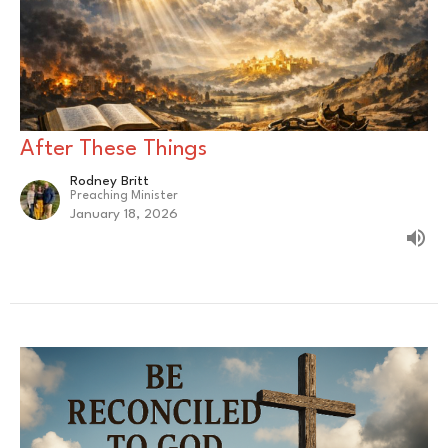
After These Things
Rodney Britt
Preaching Minister
January 18, 2026