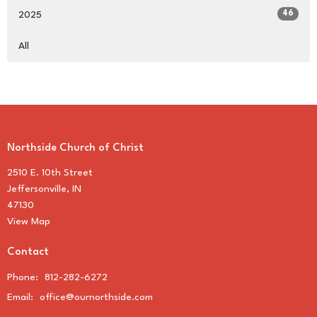
46
2025
All
Northside Church of Christ
2510 E. 10th Street
Jeffersonville, IN
47130
View Map
Contact
Phone:
812-282-6272
Email
:
office@ournorthside.com