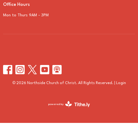
Office Hours
Mon to Thurs 9AM - 3PM
© 2026 Northside Church of Christ. All Rights Reserved. |
Login
powered by
Website
Developed
by
Tithely