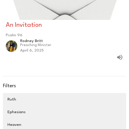
An Invitation
Psalm 96
Rodney Britt
Preaching Minister
April 6, 2025
Filters
Ruth
Ephesians
Heaven