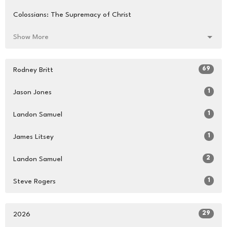
Colossians: The Supremacy of Christ
Show More
69
Rodney Britt
1
Jason Jones
1
Landon Samuel
1
James Litsey
2
Landon Samuel
1
Steve Rogers
29
2026