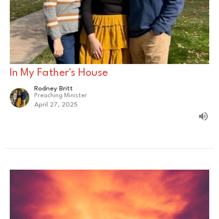
In My Father's House
Rodney Britt
Preaching Minister
April 27, 2025