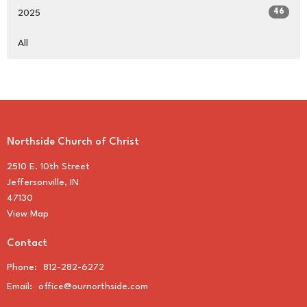
46
2025
All
Northside Church of Christ
2510 E. 10th Street
Jeffersonville, IN
47130
View Map
Contact
Phone:
812-282-6272
Email
:
office@ournorthside.com