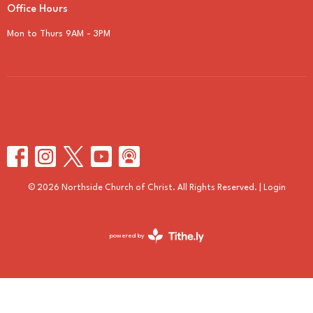
Office Hours
Mon to Thurs 9AM - 3PM
© 2026 Northside Church of Christ. All Rights Reserved. |
Login
powered by
Website
Developed
by
Tithely