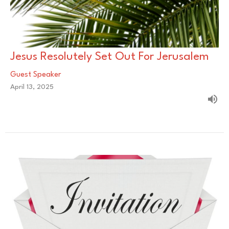
Jesus Resolutely Set Out For Jerusalem
Guest Speaker
April 13, 2025