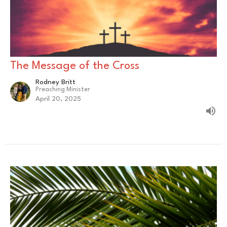
The Message of the Cross
Rodney Britt
Preaching Minister
April 20, 2025