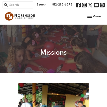
Search
812-282-6272
Toggle navi
Menu
Missions