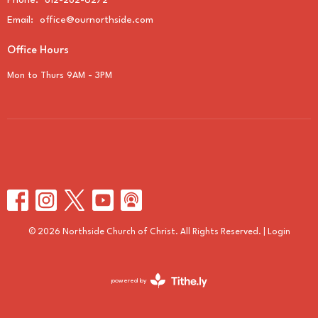
Phone:
812-282-6272
Email
:
office@ournorthside.com
Office Hours
Mon to Thurs 9AM - 3PM
© 2026 Northside Church of Christ. All Rights Reserved. |
Login
powered by
Website
Developed
by
Tithely