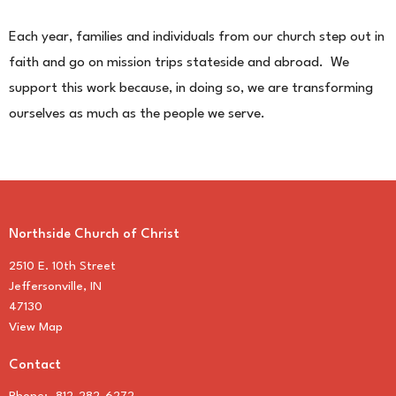
Each year, families and individuals from our church step out in
faith and go on mission trips stateside and abroad. We
support this work because, in doing so, we are transforming
ourselves as much as the people we serve.
Northside Church of Christ
2510 E. 10th Street
Jeffersonville, IN
47130
View Map
Contact