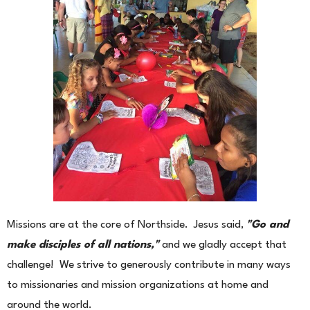
Missions are at the core of Northside. Jesus said,
"Go and
make disciples of all nations,"
and we gladly accept that
challenge! We strive to generously contribute in many ways
to missionaries and mission organizations at home and
around the world.