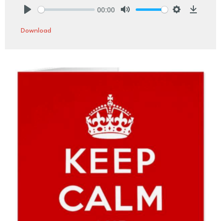
00:00
Play
Mute
Settings
Downlo
Download