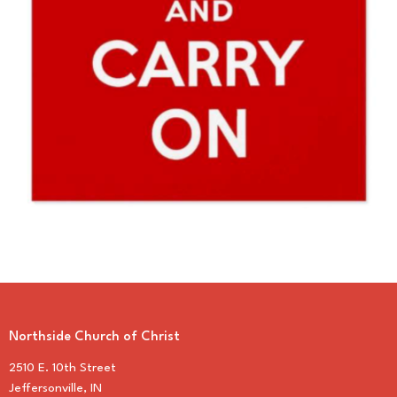
Northside Church of Christ
2510 E. 10th Street
Jeffersonville, IN