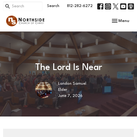
Search
812-282-6272
Toggle navi
Menu
The Lord Is Near
Landon Samuel
Elder
June 7, 2026