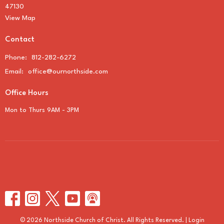
47130
View Map
Contact
Phone:
812-282-6272
Email
:
office@ournorthside.com
Office Hours
Mon to Thurs 9AM - 3PM
© 2026 Northside Church of Christ. All Rights Reserved. |
Login