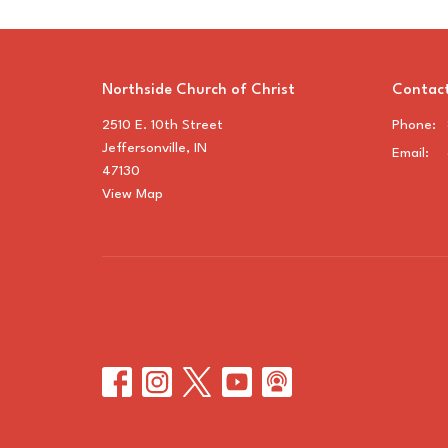
Northside Church of Christ
Contac
2510 E. 10th Street
Phone:
Jeffersonville, IN
Email
:
47130
View Map