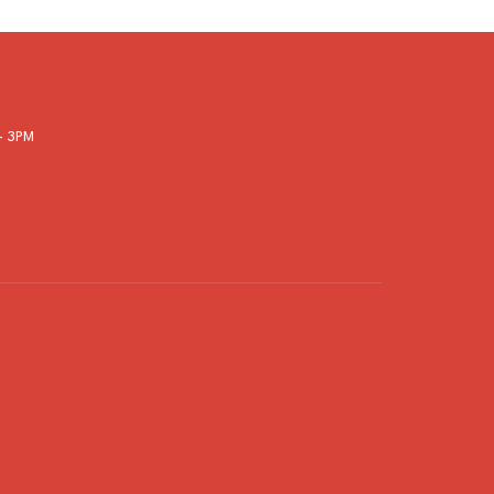
- 3PM