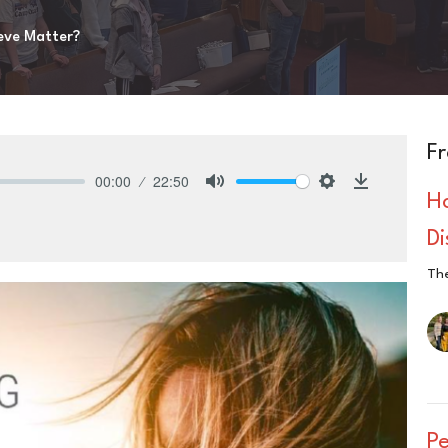
eve Matter?
Fr
00:00
22:50
H
Mute
Settings
Download
D
The
P