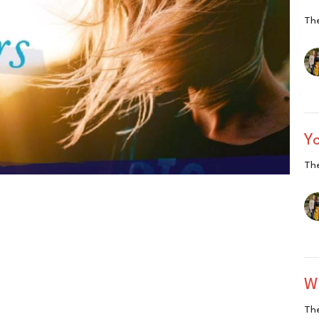
The
Y
The
Wh
The