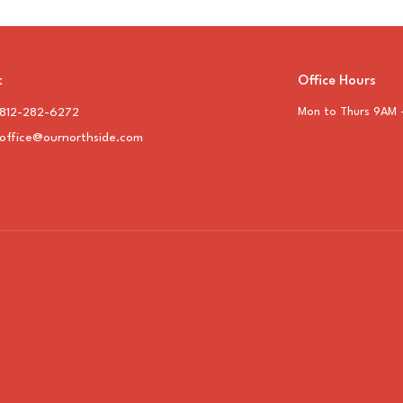
t
Office Hours
812-282-6272
Mon to Thurs 9AM 
office@ournorthside.com