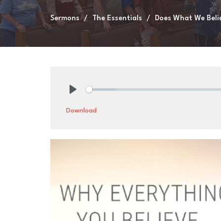
Sermons
The Essentials
Does What We Beli
Play
Download