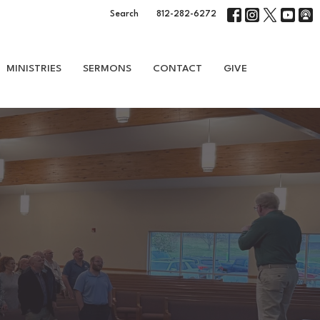
Search
812-282-6272
MINISTRIES
SERMONS
CONTACT
GIVE