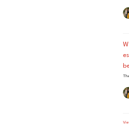
W
es
be
The
Vie