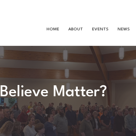
HOME
ABOUT
EVENTS
NEWS
Believe Matter?