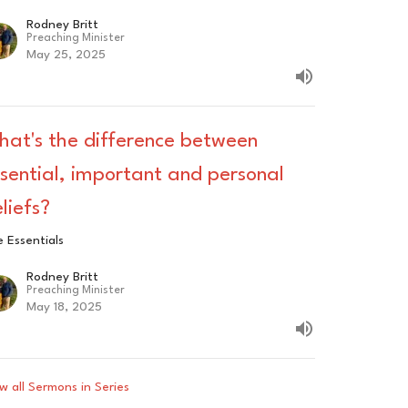
Rodney Britt
Preaching Minister
May 25, 2025
hat's the difference between
sential, important and personal
liefs?
 Essentials
Rodney Britt
Preaching Minister
May 18, 2025
w all Sermons in Series