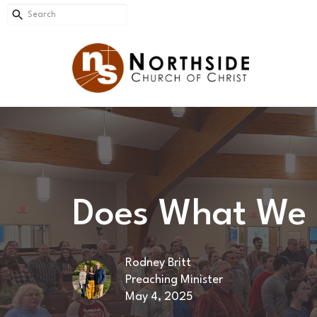
Does What We 
Rodney Britt
Preaching Minister
May 4, 2025