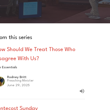
om this series
ow Should We Treat Those Who
isagree With Us?
 Essentials
Rodney Britt
Preaching Minister
June 29, 2025
entecost Sunday