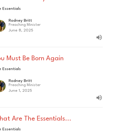
 Essentials
Rodney Britt
Preaching Minister
June 8, 2025
ou Must Be Born Again
 Essentials
Rodney Britt
Preaching Minister
June 1, 2025
at Are The Essentials...
 Essentials